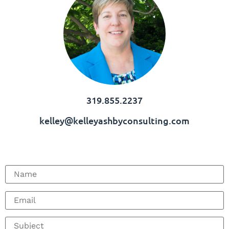
319.855.2237
kelley@kelleyashbyconsulting.com