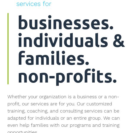
services for
businesses.
individuals &
families.
non-profits.
Whether your organization is a business or a non-
profit, our services are for you. Our customized
training, coaching, and consulting services can be
adapted for individuals or an entire group. We can
even help families with our programs and training
opportunities.