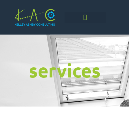
services